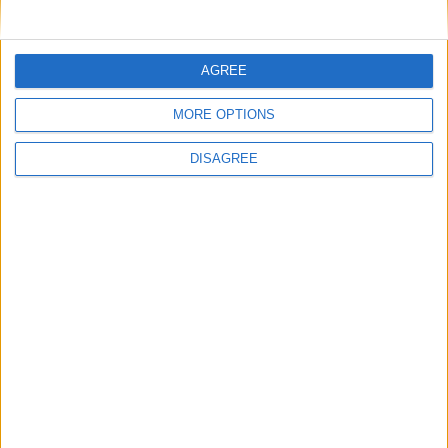
Hemos encontrado varios sitios que pueden ser de tu interés.
Tenemos 1 radare, 1 biblioteca, en la localidad de
Aljaraque
.
AGREE
Radares
MORE OPTIONS
Bibliotecas
DISAGREE
Ver todo
PUBLICIDAD
Últimas calles en Aljaraque
Calle Doctor Juan Rivera 3, Aljaraque
Calle Veleta 96, Aljaraque