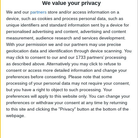
We value your privacy
We and our
partners
store and/or access information on a
device, such as cookies and process personal data, such as
unique identifiers and standard information sent by a device for
personalised advertising and content, advertising and content
Av
measurement, audience research and services development.
de
With your permission we and our partners may use precise
los
geolocation data and identification through device scanning. You
Picos
may click to consent to our and our 1733 partners’ processing
de
as described above. Alternatively you may click to refuse to
Europa
,
consent or access more detailed information and change your
Aljaraque
,
preferences before consenting.
Please note that some
Huelva
processing of your personal data may not require your consent,
21122
but you have a right to object to such processing. Your
España
preferences will apply to this website only. You can change your
preferences or withdraw your consent at any time by returning
to this site and clicking the "Privacy" button at the bottom of the
webpage.