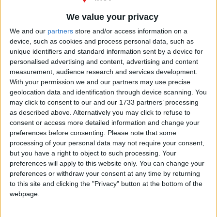
We value your privacy
We and our
partners
store and/or access information on a
device, such as cookies and process personal data, such as
unique identifiers and standard information sent by a device for
Avenida
personalised advertising and content, advertising and content
de
measurement, audience research and services development.
los
With your permission we and our partners may use precise
Príncipes
,
geolocation data and identification through device scanning. You
Aljaraque
,
may click to consent to our and our 1733 partners’ processing
Huelva
as described above. Alternatively you may click to refuse to
21122
España
consent or access more detailed information and change your
preferences before consenting.
Please note that some
processing of your personal data may not require your consent,
but you have a right to object to such processing. Your
preferences will apply to this website only. You can change your
preferences or withdraw your consent at any time by returning
to this site and clicking the "Privacy" button at the bottom of the
webpage.