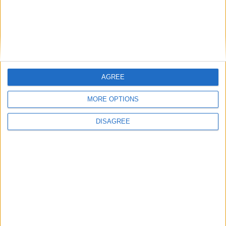
Hemos encontrado varios sitios que pueden ser de tu interés.
Tenemos 1 radare, 1 biblioteca, en la localidad de
Aljaraque
.
Radares
AGREE
Bibliotecas
MORE OPTIONS
Ver todo
DISAGREE
PUBLICIDAD
Números en Avenida de los Príncipes
Hemos encontrado otros 3 números en Avenida de los Príncipes,
16
18
31