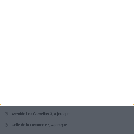
Últimas calles en Aljaraque
Calle Doctor Juan Rivera 3, Aljaraque
Calle Veleta 96, Aljaraque
Avenida de los Príncipes 18, Aljaraque
Calle Escultor León Ortega 10, Aljaraque
Calle San Sebastián 38, Aljaraque
Calle Confesionarios 12, Aljaraque
Calle Canario 1, Aljaraque
Avenida Las Camelias 3, Aljaraque
Calle de la Lavanda 65, Aljaraque